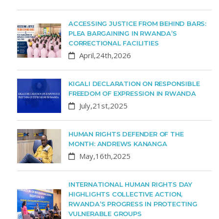
ACCESSING JUSTICE FROM BEHIND BARS:
PLEA BARGAINING IN RWANDA’S
CORRECTIONAL FACILITIES
April,24th,2026
KIGALI DECLARATION ON RESPONSIBLE
FREEDOM OF EXPRESSION IN RWANDA
July,21st,2025
HUMAN RIGHTS DEFENDER OF THE
MONTH: ANDREWS KANANGA
May,16th,2025
INTERNATIONAL HUMAN RIGHTS DAY
HIGHLIGHTS COLLECTIVE ACTION,
RWANDA’S PROGRESS IN PROTECTING
VULNERABLE GROUPS