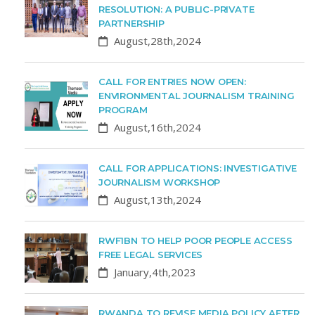
RESOLUTION: A PUBLIC-PRIVATE
PARTNERSHIP
August,28th,2024
CALL FOR ENTRIES NOW OPEN:
ENVIRONMENTAL JOURNALISM TRAINING
PROGRAM
August,16th,2024
CALL FOR APPLICATIONS: INVESTIGATIVE
JOURNALISM WORKSHOP
August,13th,2024
RWF1BN TO HELP POOR PEOPLE ACCESS
FREE LEGAL SERVICES
January,4th,2023
RWANDA TO REVISE MEDIA POLICY AFTER