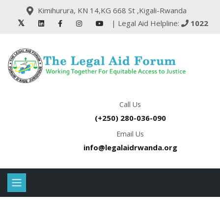
Kimihurura, KN 14,KG 668 St ,Kigali-Rwanda
| Legal Aid Helpline:
1022
Call Us
(+250) 280-036-090
Email Us
info@legalaidrwanda.org