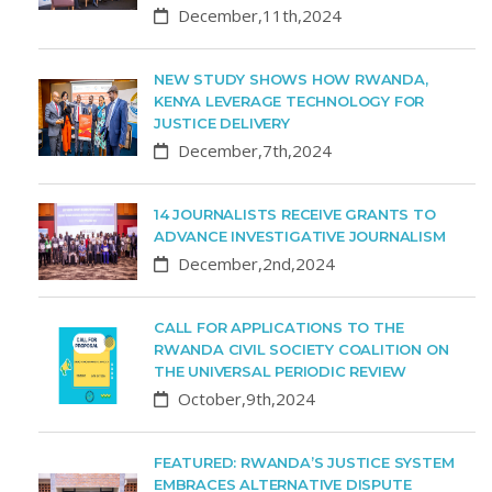
December,11th,2024
NEW STUDY SHOWS HOW RWANDA,
KENYA LEVERAGE TECHNOLOGY FOR
JUSTICE DELIVERY
December,7th,2024
14 JOURNALISTS RECEIVE GRANTS TO
ADVANCE INVESTIGATIVE JOURNALISM
December,2nd,2024
CALL FOR APPLICATIONS TO THE
RWANDA CIVIL SOCIETY COALITION ON
THE UNIVERSAL PERIODIC REVIEW
October,9th,2024
FEATURED: RWANDA’S JUSTICE SYSTEM
EMBRACES ALTERNATIVE DISPUTE