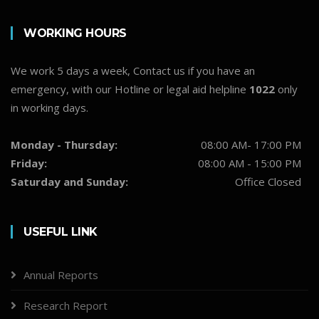
WORKING HOURS
We work 5 days a week, Contact us if you have an
emergency, with our Hotline or legal aid helpline
1022
only
in working days.
Monday - Thursday:
08:00 AM- 17:00 PM
Friday:
08:00 AM - 15:00 PM
Saturday and Sunday:
Office Closed
USEFUL LINK
Annual Reports
Research Report