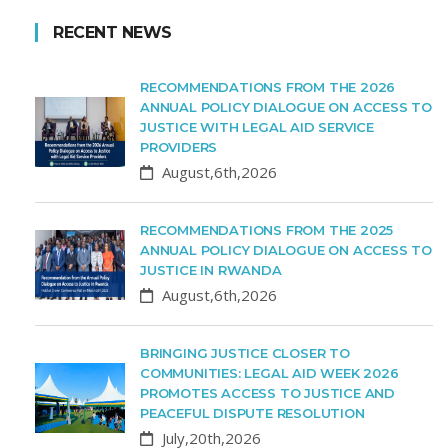
RECENT NEWS
RECOMMENDATIONS FROM THE 2026
ANNUAL POLICY DIALOGUE ON ACCESS TO
JUSTICE WITH LEGAL AID SERVICE
PROVIDERS
August,6th,2026
RECOMMENDATIONS FROM THE 2025
ANNUAL POLICY DIALOGUE ON ACCESS TO
JUSTICE IN RWANDA
August,6th,2026
BRINGING JUSTICE CLOSER TO
COMMUNITIES: LEGAL AID WEEK 2026
PROMOTES ACCESS TO JUSTICE AND
PEACEFUL DISPUTE RESOLUTION
July,20th,2026