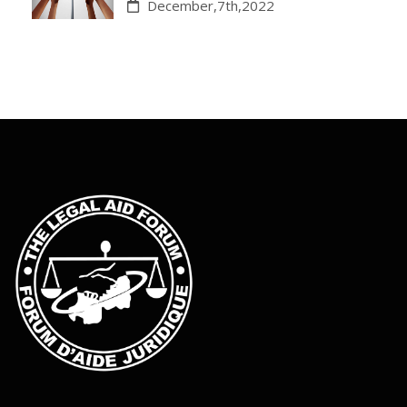
December,7th,2022