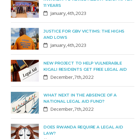
11 YEARS
January,4th,2023
JUSTICE FOR GBV VICTIMS: THE HIGHS
AND LOWS
January,4th,2023
NEW PROJECT TO HELP VULNERABLE
KIGALI RESIDENTS GET FREE LEGAL AID
December,7th,2022
WHAT NEXT IN THE ABSENCE OF A
NATIONAL LEGAL AID FUND?
December,7th,2022
DOES RWANDA REQUIRE A LEGAL AID
LAW?